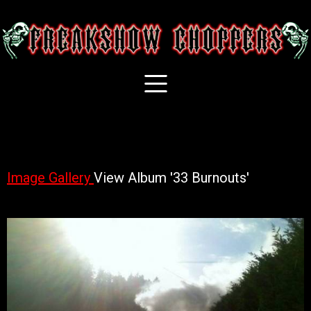
Image Gallery
View Album '33 Burnouts'