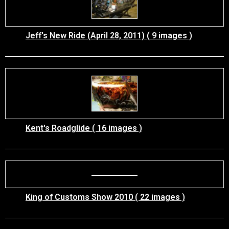
Jeff's New Ride (April 28, 2011) ( 9 images )
Kent's Roadglide ( 16 images )
King of Customs Show 2010 ( 22 images )