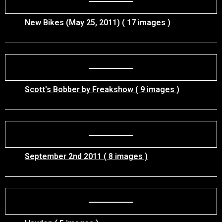
New Bikes (May 25, 2011) ( 17 images )
Scott's Bobber by Freakshow ( 9 images )
September 2nd 2011 ( 8 images )