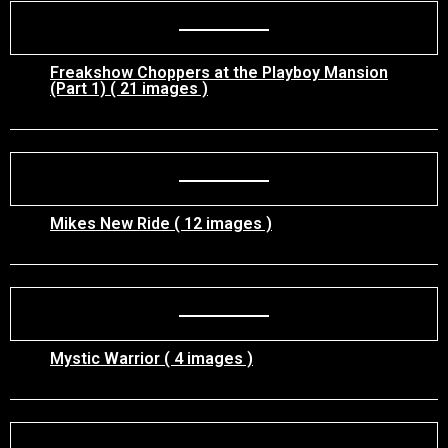
Freakshow Choppers at the Playboy Mansion
(Part 1) ( 21 images )
Mikes New Ride ( 12 images )
Mystic Warrior ( 4 images )