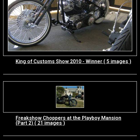
King of Customs Show 2010 - Winner ( 5 images )
Freakshow Choppers at the Playboy Mansion
(Part 2) ( 21 images )