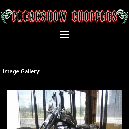
Image Gallery: