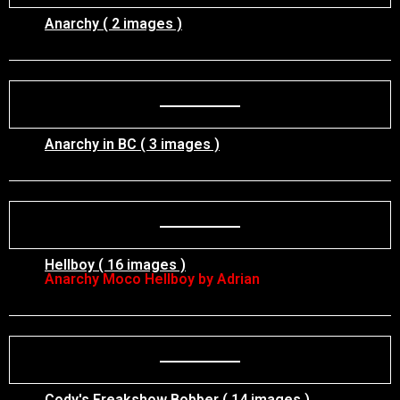
Anarchy ( 2 images )
Anarchy in BC ( 3 images )
Hellboy ( 16 images )
Anarchy Moco Hellboy by Adrian
Cody's Freakshow Bobber ( 14 images )