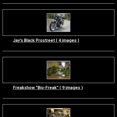
Jay's Black Prostreet ( 4 images )
Freakshow ''Bio-Freak'' ( 9 images )