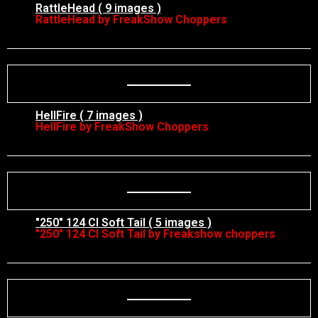
RattleHead ( 9 images )
RattleHead by FreakShow Choppers
HellFire ( 7 images )
HellFire by FreakShow Choppers
"250" 124 CI Soft Tail ( 5 images )
"250" 124 CI Soft Tail by Freakshow choppers