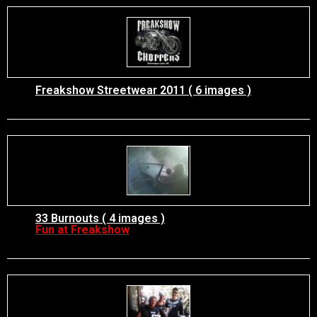
Freakshow Streetwear 2011 ( 6 images )
33 Burnouts ( 4 images )
Fun at Freakshow