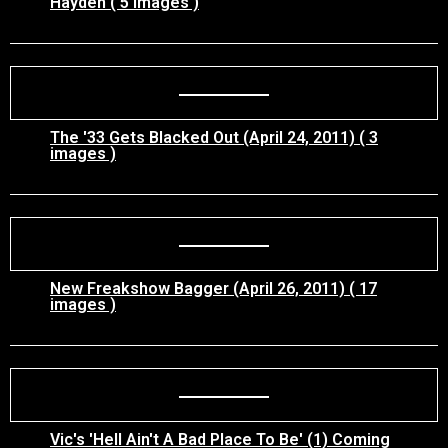
Hayden ( 5 images )
The '33 Gets Blacked Out (April 24, 2011) ( 3
images )
New Freakshow Bagger (April 26, 2011) ( 17
images )
Vic's 'Hell Ain't A Bad Place To Be' (1) Coming