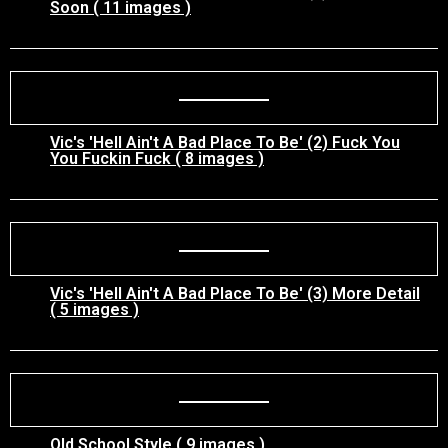
Soon ( 11 images )
Vic's 'Hell Ain't A Bad Place To Be' (2) Fuck You
You Fuckin Fuck ( 8 images )
Vic's 'Hell Ain't A Bad Place To Be' (3) More Detail
( 5 images )
Old School Style ( 9 images )