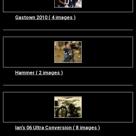
Gastown 2010 ( 4 images )
Hammer ( 2 images )
Ian's 06 Ultra Conversion ( 8 images )