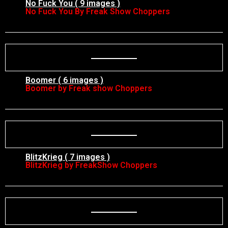
No Fuck You ( 9 images )
No Fuck You By Freak Show Choppers
Boomer ( 6 images )
Boomer by Freak show Choppers
BlitzKrieg ( 7 images )
BlitzKrieg by FreakShow Choppers