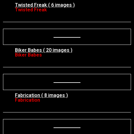
Twisted Freak ( 6 images )
Twisted Freak
Biker Babes ( 20 images )
Biker Babes
Fabrication ( 8 images )
Fabrication