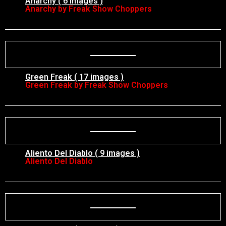
Anarchy ( 6 images )
Anarchy by Freak Show Choppers
Green Freak ( 17 images )
Green Freak by Freak Show Choppers
Aliento Del Diablo ( 9 images )
Aliento Del Diablo