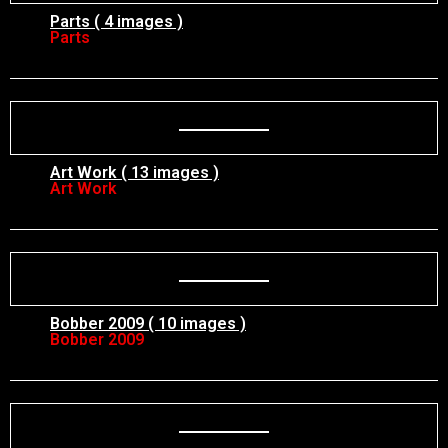
Parts ( 4 images )
Parts
Art Work ( 13 images )
Art Work
Bobber 2009 ( 10 images )
Bobber 2009