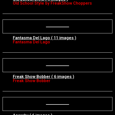
Old School Style by FreakShow Choppers
Fantasma Del Lago ( 11 images )
Fantasma Del Lago
Freak Show Bobber ( 6 images )
Freak Show Bobber