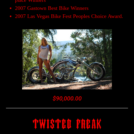
place Winners
2007 Gastown Best Bike Winners
2007 Las Vegas Bike Fest Peoples Choice Award.
$90,000.00