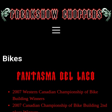
Bikes
2007 Western Canadian Championship of Bike
Building Winners
2007 Canadian Championship of Bike Building 2nd