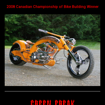
2008 Canadian Championship of Bike Building Winner