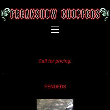
Call for pricing.
FENDERS