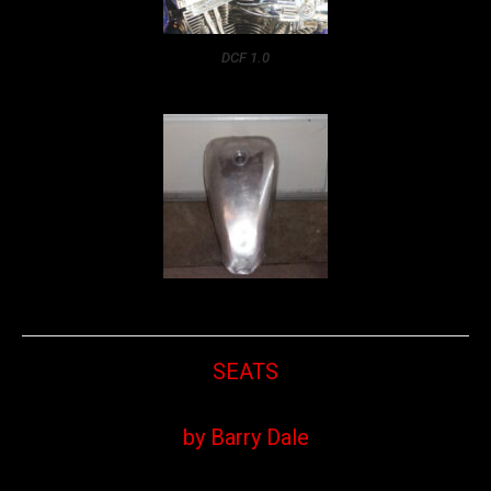
DCF 1.0
SEATS
by Barry Dale