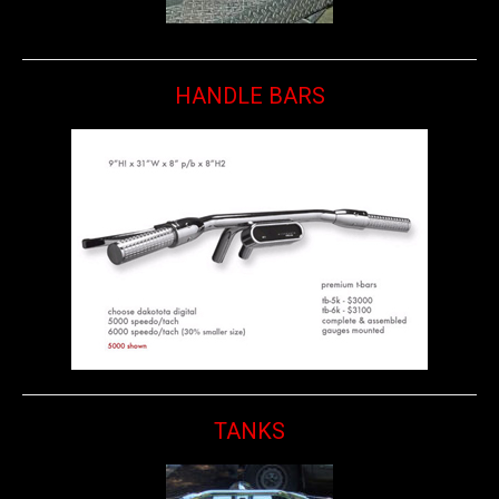
HANDLE BARS
TANKS