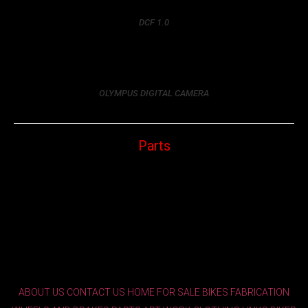
DCF 1.0
OLYMPUS DIGITAL CAMERA
Parts
ABOUT US
CONTACT US
HOME
FOR SALE
BIKES
FABRICATION