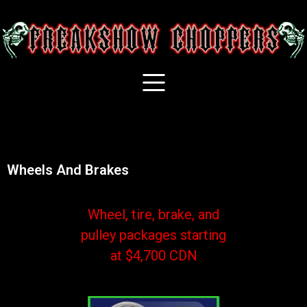
Wheels And Brakes
Wheel, tire, brake, and
pulley packages starting
at $4,700 CDN