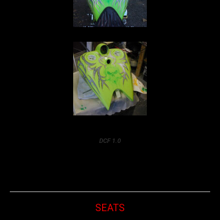
DCF 1.0
SEATS