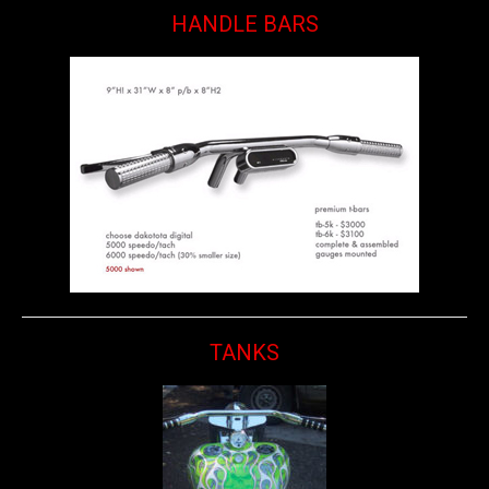
HANDLE BARS
TANKS