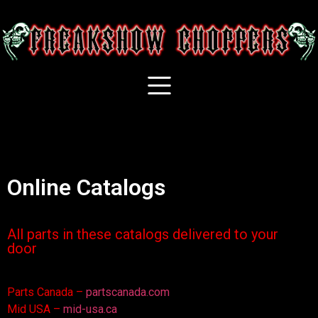
Online Catalogs
All parts in these catalogs delivered to your
door
Parts Canada –
partscanada.com
Mid USA –
mid-usa.ca