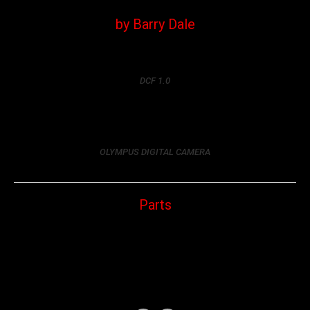
by Barry Dale
DCF 1.0
OLYMPUS DIGITAL CAMERA
Parts