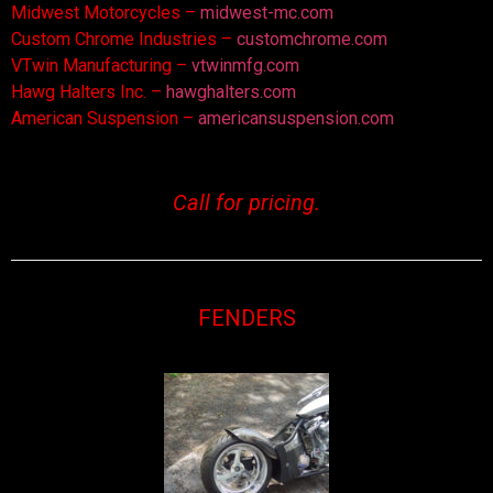
Midwest Motorcycles –
midwest-mc.com
Custom Chrome Industries –
customchrome.com
VTwin Manufacturing –
vtwinmfg.com
Hawg Halters Inc. –
hawghalters.com
American Suspension –
americansuspension.com
Call for pricing.
FENDERS