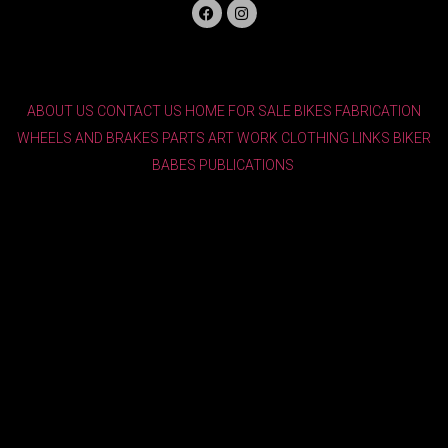
ABOUT US
CONTACT US
HOME
FOR SALE
BIKES
FABRICATION
WHEELS AND BRAKES
PARTS
ART WORK
CLOTHING
LINKS
BIKER
BABES
PUBLICATIONS