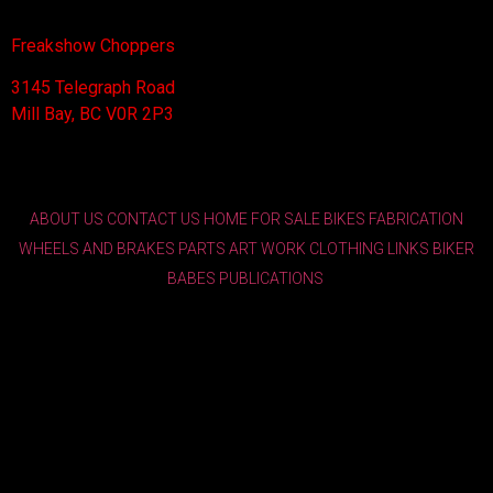
Freakshow Choppers
3145 Telegraph Road
Mill Bay, BC V0R 2P3
ABOUT US
CONTACT US
HOME
FOR SALE
BIKES
FABRICATION
WHEELS AND BRAKES
PARTS
ART WORK
CLOTHING
LINKS
BIKER
BABES
PUBLICATIONS