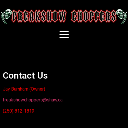
Contact Us
Jay Burnham (Owner)
freakshowchoppers@shaw.ca
(250) 812-1819