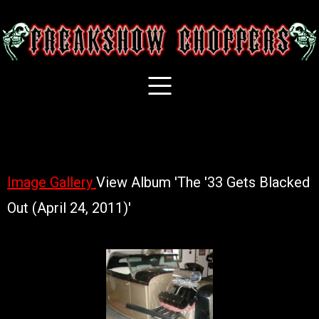
Image Gallery
View Album 'The '33 Gets Blacked
Out (April 24, 2011)'