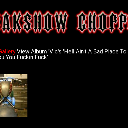
Gallery
View Album 'Vic's 'Hell Ain't A Bad Place To 
u You Fuckin Fuck'