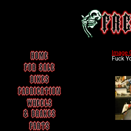
Image 
Fuck Yo