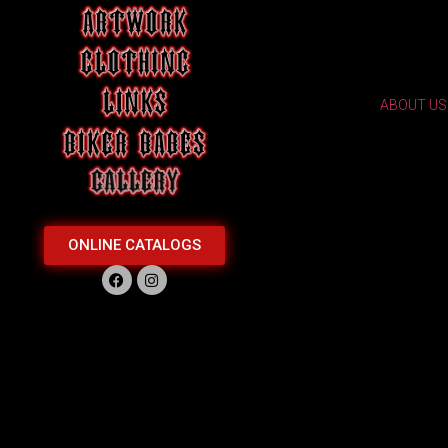
ABOUT US
ONLINE CATALOGS