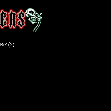
Be' (2)