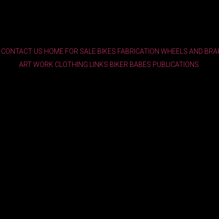
CONTACT US
HOME
FOR SALE
BIKES
FABRICATION
WHEELS AND BRA
ART WORK
CLOTHING
LINKS
BIKER BABES
PUBLICATIONS