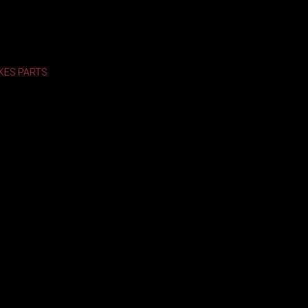
KES
PARTS