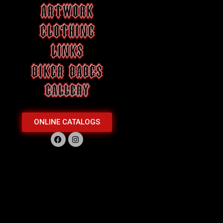
ONLINE CATALOGS