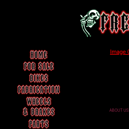
Image 
ABOUT US