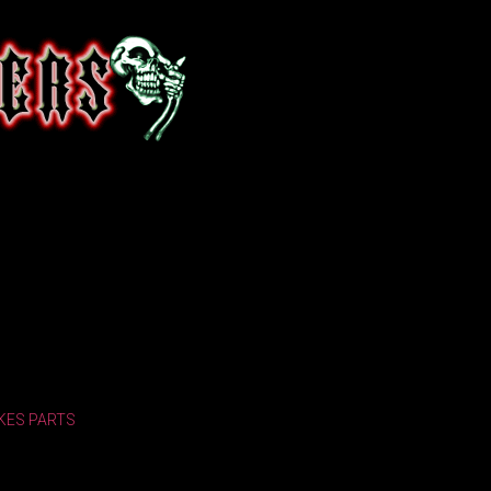
KES
PARTS