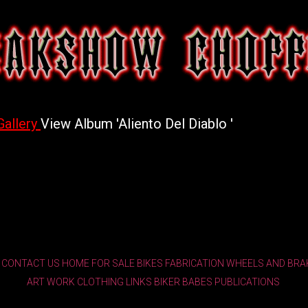
Gallery
View Album 'Aliento Del Diablo '
CONTACT US
HOME
FOR SALE
BIKES
FABRICATION
WHEELS AND BRA
ART WORK
CLOTHING
LINKS
BIKER BABES
PUBLICATIONS