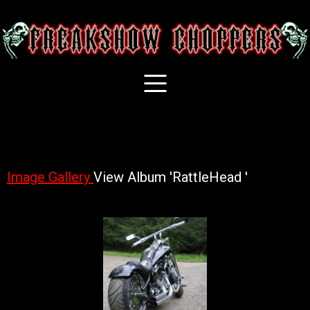
Image Gallery
View Album 'RattleHead '